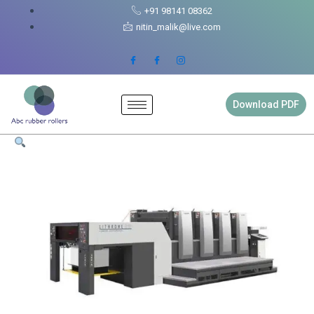
Skip
Lithrone
+91 98141 08362
to
37
nitin_malik@live.com
content
Rubber
Roller
Full
Set
quantity
Download PDF