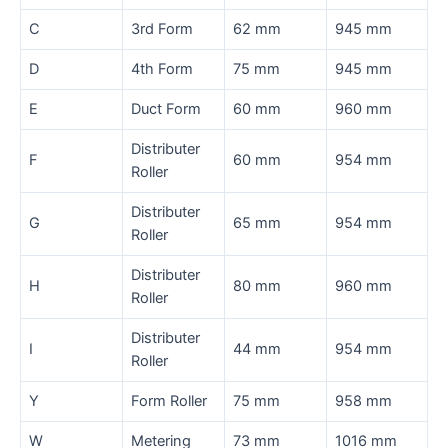
C
3rd Form
62 mm
945 mm
D
4th Form
75 mm
945 mm
E
Duct Form
60 mm
960 mm
Distributer
F
60 mm
954 mm
Roller
Distributer
G
65 mm
954 mm
Roller
Distributer
H
80 mm
960 mm
Roller
Distributer
I
44 mm
954 mm
Roller
Y
Form Roller
75 mm
958 mm
W
Metering
73 mm
1016 mm