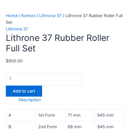
Home
/
Komori
/
Lithrone 37
/ Lithrone 37 Rubber Roller Full
Set
Lithrone 37
Lithrone 37 Rubber Roller
Full Set
$
900.00
Add to cart
Description
A
1st Form
71 mm
945 mm
B
2nd Form
68 mm
945 mm