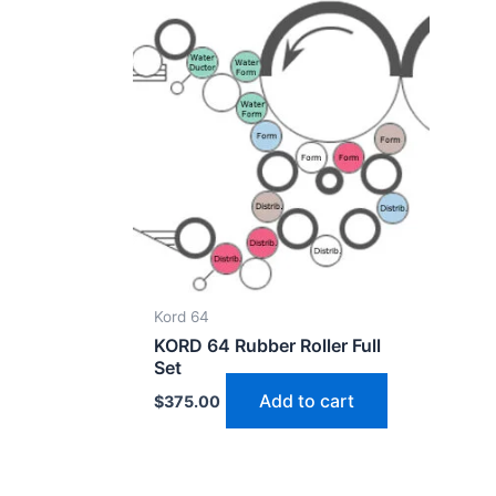
Kord 64
KORD 64 Rubber Roller Full
Set
Add to cart
$
375.00