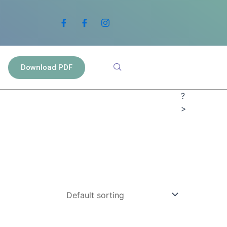
Download PDF
?
>