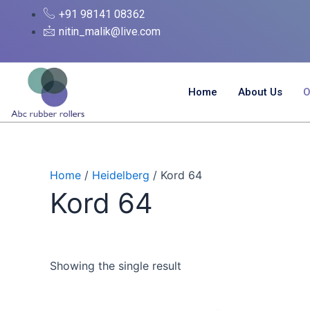
Skip
+91 98141 08362
to
nitin_malik@live.com
content
Home
About Us
O
Home
/
Heidelberg
/ Kord 64
Kord 64
Showing the single result