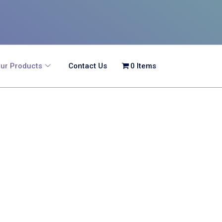
ur Products
Contact Us
0 Items