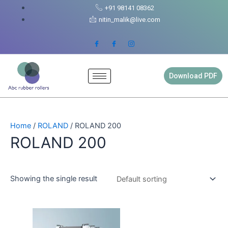
Skip
+91 98141 08362
to
nitin_malik@live.com
content
Download PDF
Home
/
ROLAND
/ ROLAND 200
ROLAND 200
Showing the single result