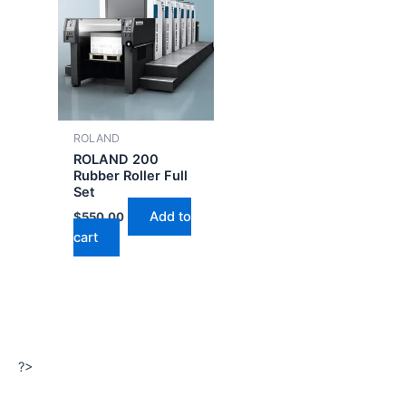
ROLAND
ROLAND 200
Rubber Roller Full
Set
Add to
$
550.00
cart
?>