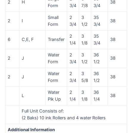
2
H
38
Form
3/4
7/8
3/4
Small
2
3
35
2
I
38
Form
3/4
1/2
3/4
2
3
35
6
C,E, F
Transfer
38
1/4
1/8
3/4
Water
2
3
36
2
J
38
Form
3/4
1/2
1/2
Water
2
3
36
2
J
38
Form
3/4
5/8
1/2
Water
2
3
36
L
38
Pik Up
1/4
1/8
1/4
Full Unit Consists of:
(2 Baks) 10 ink Rollers and 4 water Rollers
Additional Information