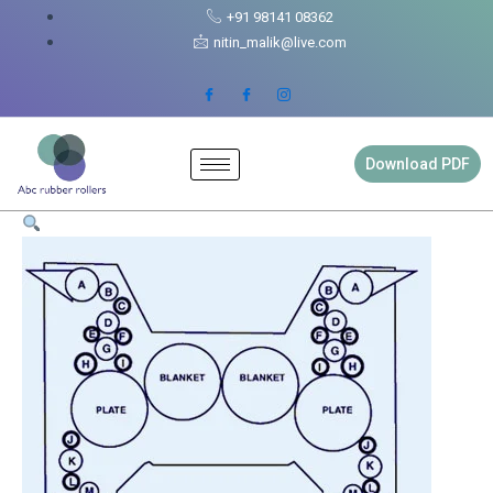
Skip
Goss
+91 98141 08362
to
Urbanite
nitin_malik@live.com
content
Rubber
Roller
Full
Set
quantity
Download PDF