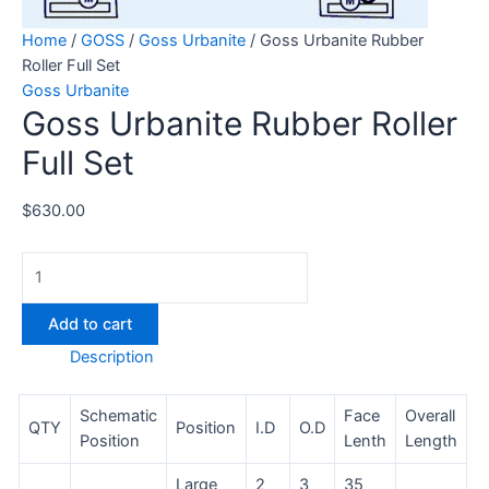
Home
/
GOSS
/
Goss Urbanite
/ Goss Urbanite Rubber
Roller Full Set
Goss Urbanite
Goss Urbanite Rubber Roller
Full Set
$
630.00
Add to cart
Description
Schematic
Face
Overall
QTY
Position
I.D
O.D
Position
Lenth
Length
Large
2
3
35